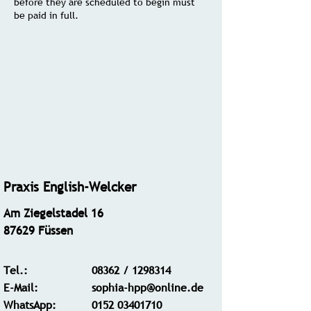
before they are scheduled to begin must
be paid in full.
Praxis English-Welcker
Am Ziegelstadel 16
87629 Füssen
Tel.:
08362 /
1298314
E-Mail:
sophia-hpp@online.de
WhatsApp
:
0152 03401710