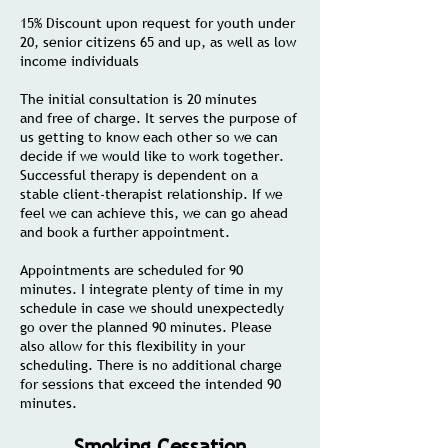
15% Discount upon request for youth under
20, senior citizens 65 and up, as well as low
income individuals
The initial consultation is 20 minutes
and
free of charge. It serves the purpose of
us getting to know each other so we can
decide if we would like to work together.
Successful therapy is dependent on a
stable client-therapist relationship. If we
feel we can achieve this, we can go ahead
and book a further appointment.
Appointments are scheduled for 90
minutes. I integrate plenty of time in my
schedule in case we should unexpectedly
go over the planned 90 minutes. Please
also allow for this flexibility in your
scheduling. There is no additional charge
for sessions that exceed the intended 90
minutes.
Smoking Cessation