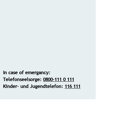
In case of emergancy:
Telefonseelsorge:
0800-111 0 111
Kinder- und Jugendtelefon:
116 111
Contact me: