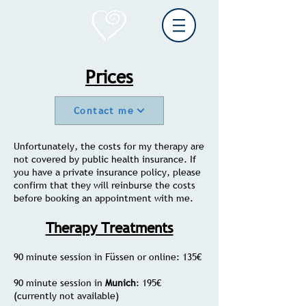
Prices
Contact me
Unfortunately, the costs for my therapy are
not covered by public health insurance. If
you have a private insurance policy, please
confirm that they will reinburse the costs
before booking an appointment with me.
Therapy Treatments
90 minute session in Füssen or online: 135€
90 minute session in
Munich
: 195€
(currently not available)