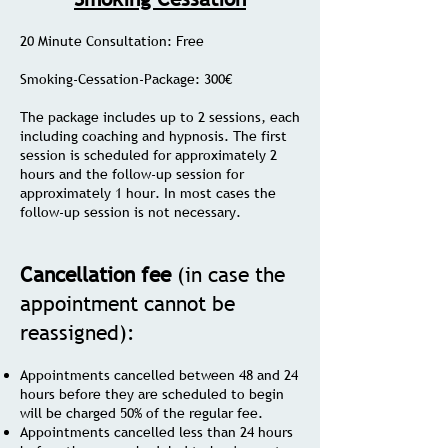
20 Minute Consultation: Free
Smoking-Cessation-Package: 300€
The package includes up to 2 sessions, each
including coaching and hypnosis. The first
session is scheduled for approximately 2
hours and the follow-up session for
approximately 1 hour. In most cases the
follow-up session is not necessary.
Cancellation fee
(in case the
appointment cannot be
reassigned):
Appointments cancelled between 48 and 24
hours before they are scheduled to begin
will be charged 50% of the regular fee.
Appointments cancelled less than 24 hours